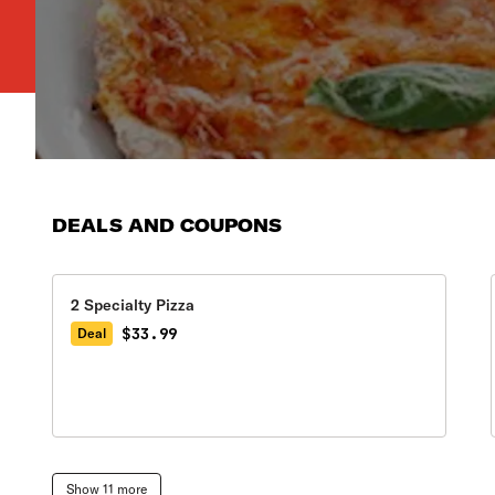
DEALS AND COUPONS
2 Specialty Pizza
$33.99
Deal
Show 11 more