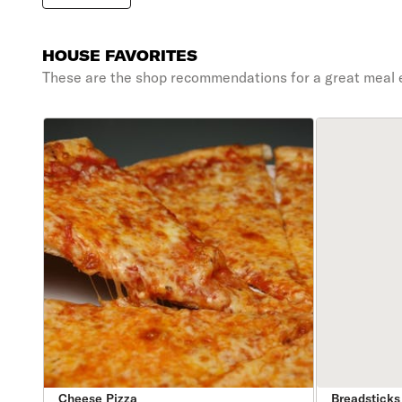
HOUSE FAVORITES
These are the shop recommendations for a great meal 
Cheese Pizza
Breadsticks