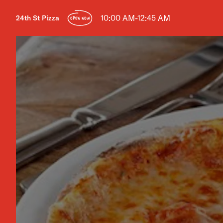
10:00 AM-12:45 AM
24th St Pizza
OPEN NOW