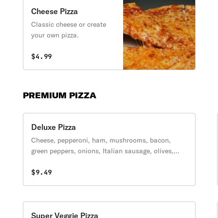
Cheese Pizza
Classic cheese or create
your own pizza.
$4.99
PREMIUM PIZZA
Deluxe Pizza
Cheese, pepperoni, ham, mushrooms, bacon,
green peppers, onions, Italian sausage, olives,
anchovies upon request.
$9.49
Super Veggie Pizza