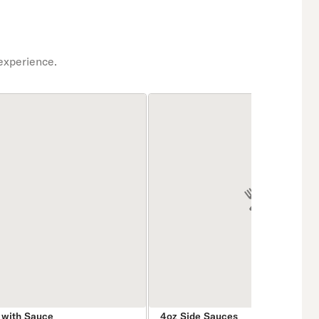
experience.
 with Sauce
4oz Side Sauces