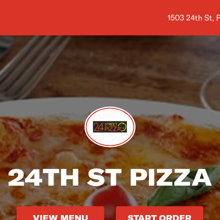
Shop address i
1503 24th St,
24TH ST PIZZA
VIEW MENU
START ORDER