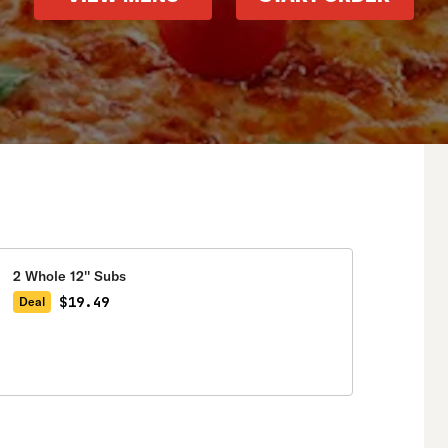
2 Whole 12'' Subs
$19.49
Deal