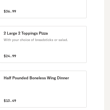
$36.99
2 Large 2 Toppings Pizza
With your choice of breadsticks or salad.
$24.99
Half Pounded Boneless Wing Dinner
$13.49