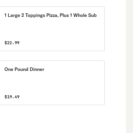
1 Large 2 Toppings Pizza, Plus 1 Whole Sub
$22.99
One Pound Dinner
$19.49