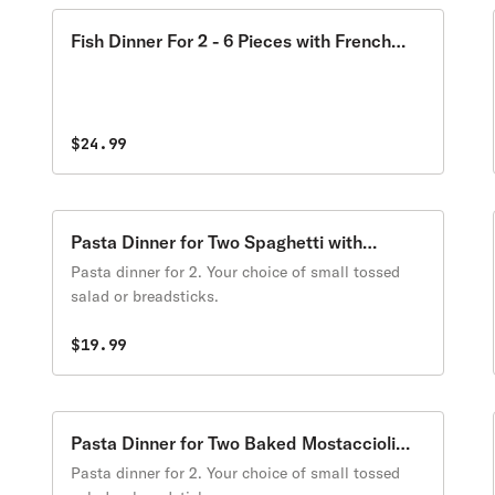
Fish Dinner For 2 - 6 Pieces with French
Fries
$24.99
Pasta Dinner for Two Spaghetti with
Meatballs
Pasta dinner for 2. Your choice of small tossed
salad or breadsticks.
$19.99
Pasta Dinner for Two Baked Mostaccioli
with Cheese
Pasta dinner for 2. Your choice of small tossed