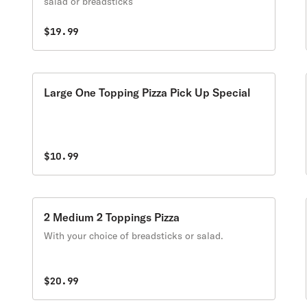
salad or breadsticks
$19.99
Large One Topping Pizza Pick Up Special
$10.99
2 Medium 2 Toppings Pizza
With your choice of breadsticks or salad.
$20.99