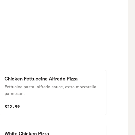
Chicken Fettuccine Alfredo Pizza
Fettucine pasta, alfredo sauce, extra mozzarella,
parmesan.
$22.99
White Chicken Pizza