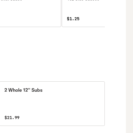
$1.25
2 Whole 12'' Subs
$21.99