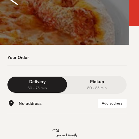
Your Order
Delivery
Pickup
60 - 75 min
30 - 35 min
No address
Add address