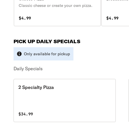
Classic cheese or create your own pizza.
$4.99
$4.99
PICK UP DAILY SPECIALS
Only available for pickup
Daily Specials
2 Specialty Pizza
$34.99