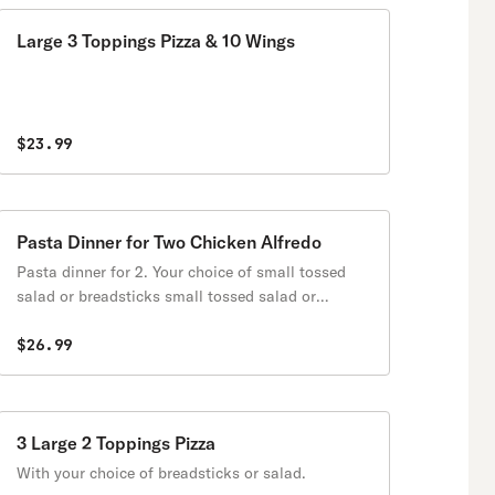
Large 3 Toppings Pizza & 10 Wings
$23.99
Pasta Dinner for Two Chicken Alfredo
Pasta dinner for 2. Your choice of small tossed
salad or breadsticks small tossed salad or
breadsticks for 2
$26.99
3 Large 2 Toppings Pizza
With your choice of breadsticks or salad.