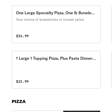
One Large Specialty Pizza, One lb Boneless
Wings
Your choice of breadsticks or tossed salad.
$34.99
1 Large 1 Topping Pizza, Plus Pasta Dinner
of Choice
$22.99
PIZZA